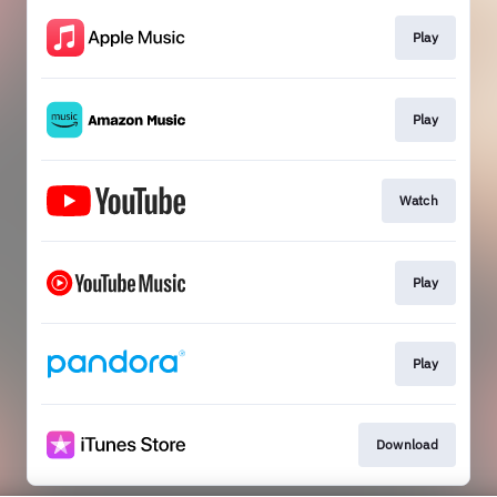
Play
Play
Watch
Play
Play
Download