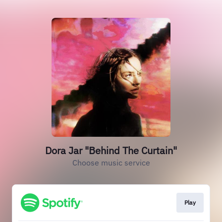
Dora Jar "Behind The Curtain"
Choose music service
Play