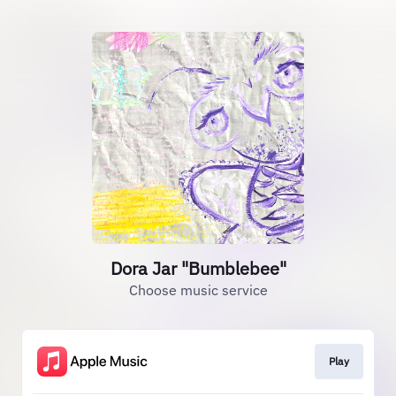
Dora Jar "Bumblebee"
Choose music service
Play