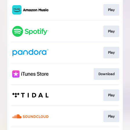
Play
Play
Play
Download
Play
Play