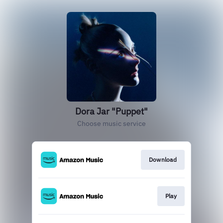
Dora Jar "Puppet"
Choose music service
Download
Play