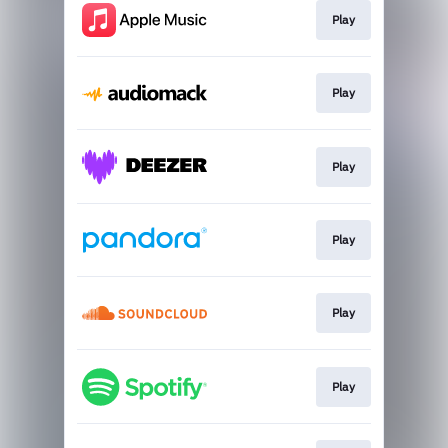
Play
Play
Play
Play
Play
Play