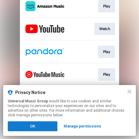
Play
Watch
Play
Play
Privacy Notice
Play
Universal Music Group
would like to use cookies and similar
technologies to personalize your experiences on our sites and to
advertise on other sites. For more information and additional choices
This page may contain affiliate links.
click manage permissions below.
By using this service, you agree to the use of cookies.
OK
Manage permissions
Click here
to manage your permissions.