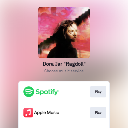
Dora Jar "Ragdoll"
Choose music service
Play
Play